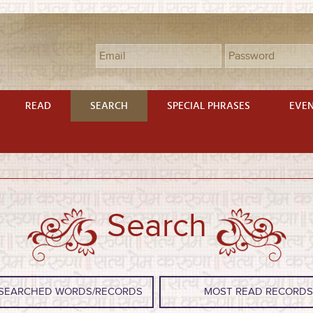
READ
SEARCH
SPECIAL PHRASES
EVE
Search
SEARCHED WORDS/RECORDS
MOST READ RECORD