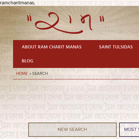
ramcharitmanas,
ABOUT RAM CHARIT MANAS
SAINT TULSIDAS
BLOG
HOME
» SEARCH
NEW SEARCH
MOST 