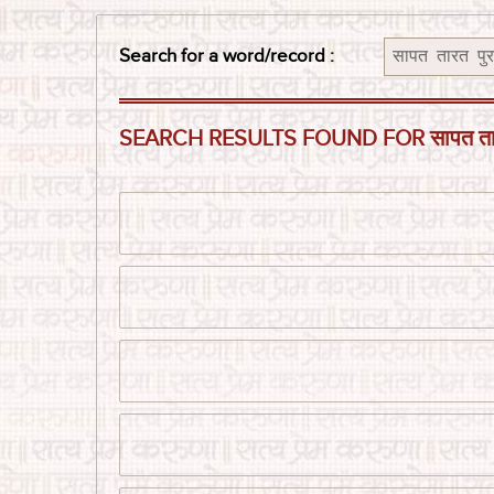
Search for a word/record :
SEARCH RESULTS FOUND FOR सापत तारत पु