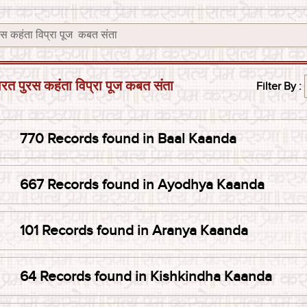
रस कहंता विप्रा पूज कबत संता
Filter By :
770 Records found in Baal Kaanda
667 Records found in Ayodhya Kaanda
101 Records found in Aranya Kaanda
64 Records found in Kishkindha Kaanda