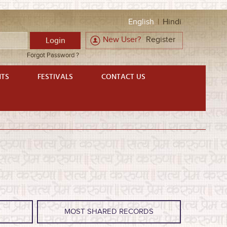
English
|
Hindi
New User?
Register
Forgot Password ?
NTS
FESTIVALS
CONTACT US
S
MOST SHARED RECORDS