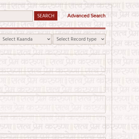
Advanced Search