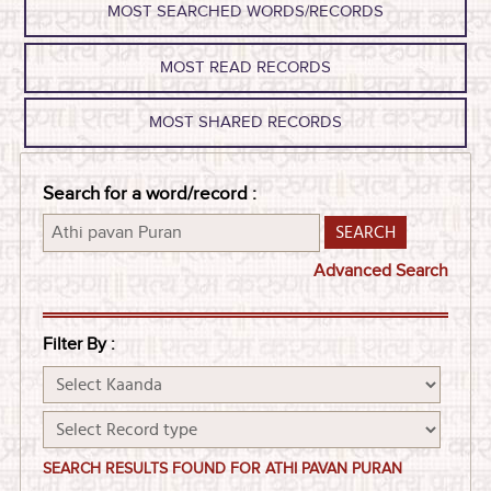
MOST SEARCHED WORDS/RECORDS
MOST READ RECORDS
MOST SHARED RECORDS
Search for a word/record :
Advanced Search
Filter By :
SEARCH RESULTS FOUND FOR ATHI PAVAN PURAN