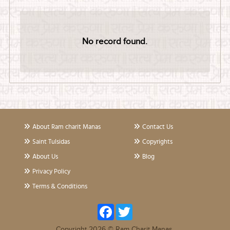
No record found.
About Ram charit Manas
Contact Us
Saint Tulsidas
Copyrights
About Us
Blog
Privacy Policy
Terms & Conditions
Facebook
Twitter
Copyright 2026 © Ram Charit Manas.