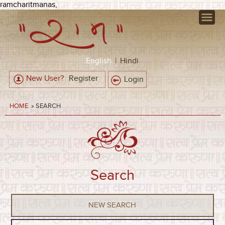
ramcharitmanas,
English
|
Hindi
New User?
Register
Login
HOME
» SEARCH
Search
NEW SEARCH