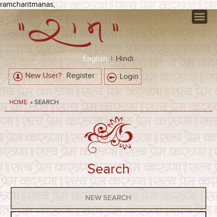
ramcharitmanas,
English
|
Hindi
New User?
Register
Login
HOME
» SEARCH
Search
NEW SEARCH