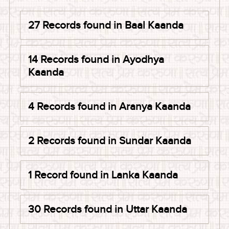
27 Records found in Baal Kaanda
14 Records found in Ayodhya
Kaanda
4 Records found in Aranya Kaanda
2 Records found in Sundar Kaanda
1 Record found in Lanka Kaanda
30 Records found in Uttar Kaanda