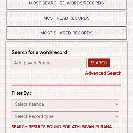
MOST SEARCHED WORDS/RECORDS
MOST READ RECORDS
MOST SHARED RECORDS
Search for a word/record :
Advanced Search
Filter By :
SEARCH RESULTS FOUND FOR ATHI PAVAN PURANA