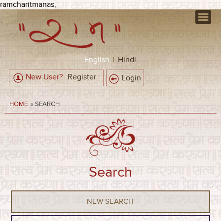
ramcharitmanas,
English
|
Hindi
New User?
Register
Login
HOME
» SEARCH
Search
NEW SEARCH