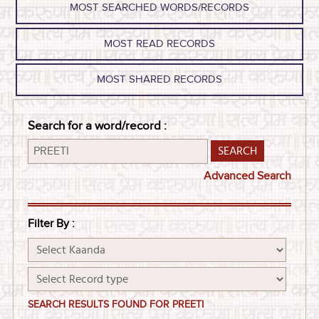
MOST SEARCHED WORDS/RECORDS
MOST READ RECORDS
MOST SHARED RECORDS
Search for a word/record :
Advanced Search
Filter By :
SEARCH RESULTS FOUND FOR PREETI