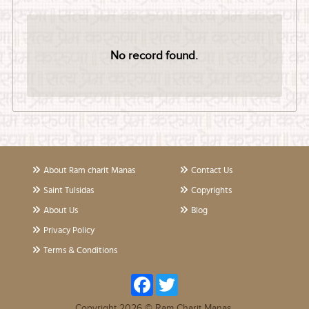
No record found.
About Ram charit Manas
Contact Us
Saint Tulsidas
Copyrights
About Us
Blog
Privacy Policy
Terms & Conditions
Facebook
Twitter
Copyright 2026 © Ram Charit Manas.