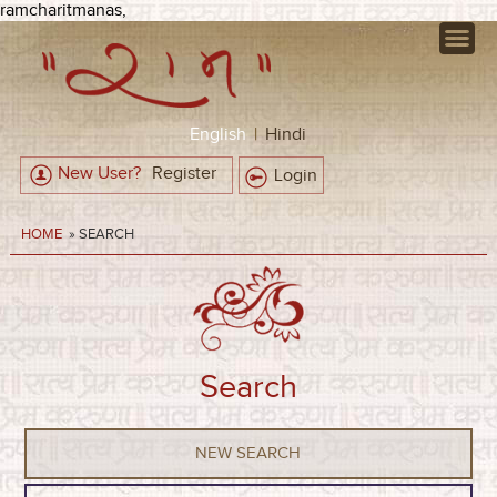
ramcharitmanas,
English
|
Hindi
New User?
Register
Login
HOME
» SEARCH
Search
NEW SEARCH