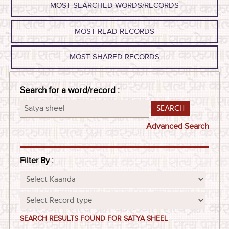
MOST SEARCHED WORDS/RECORDS
MOST READ RECORDS
MOST SHARED RECORDS
Search for a word/record :
Advanced Search
Filter By :
SEARCH RESULTS FOUND FOR SATYA SHEEL