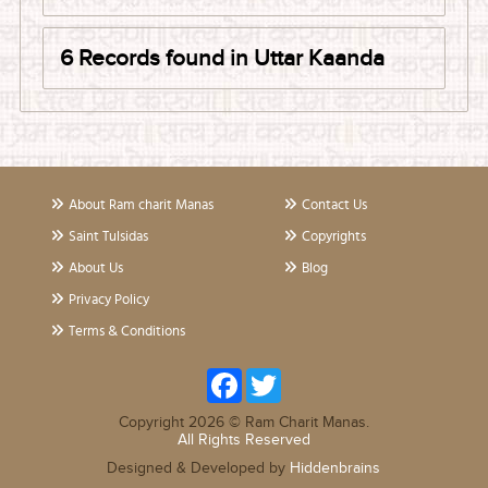
6 Records found in Uttar Kaanda
About Ram charit Manas
Contact Us
Saint Tulsidas
Copyrights
About Us
Blog
Privacy Policy
Terms & Conditions
Facebook
Twitter
Copyright 2026 © Ram Charit Manas.
All Rights Reserved
Designed & Developed by
Hiddenbrains