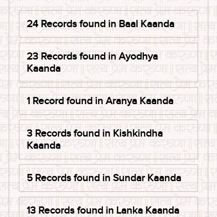
24 Records found in Baal Kaanda
23 Records found in Ayodhya
Kaanda
1 Record found in Aranya Kaanda
3 Records found in Kishkindha
Kaanda
5 Records found in Sundar Kaanda
13 Records found in Lanka Kaanda