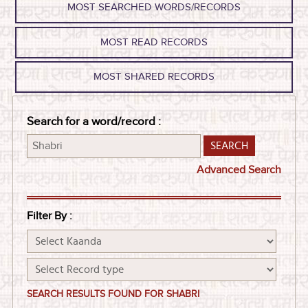
MOST SEARCHED WORDS/RECORDS
MOST READ RECORDS
MOST SHARED RECORDS
Search for a word/record :
Advanced Search
Filter By :
SEARCH RESULTS FOUND FOR SHABRI