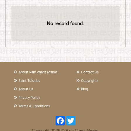
No record found.
About Ram charit Manas
Contact Us
Saint Tulsidas
Copyrights
About Us
Blog
Privacy Policy
Terms & Conditions
Facebook
Twitter
Copyright 2026 © Ram Charit Manas.