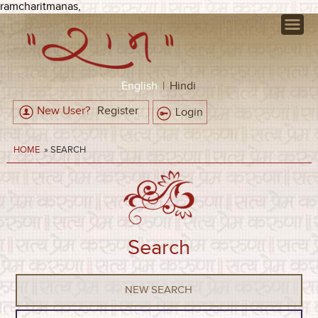
ramcharitmanas,
English
|
Hindi
New User?
Register
Login
HOME
» SEARCH
Search
NEW SEARCH