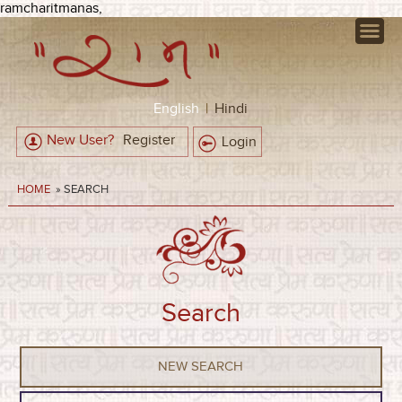
ramcharitmanas,
English
|
Hindi
New User?
Register
Login
HOME
» SEARCH
Search
NEW SEARCH