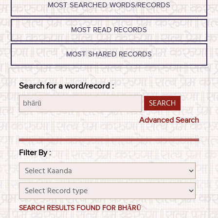
MOST SEARCHED WORDS/RECORDS
MOST READ RECORDS
MOST SHARED RECORDS
Search for a word/record :
Advanced Search
Filter By :
SEARCH RESULTS FOUND FOR BHĀRŪ