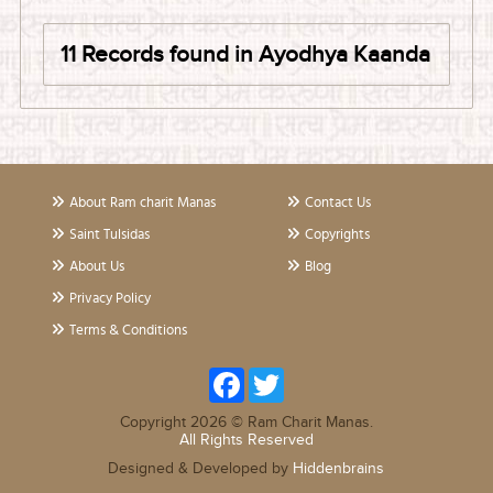
11 Records found in Ayodhya Kaanda
About Ram charit Manas
Contact Us
Saint Tulsidas
Copyrights
About Us
Blog
Privacy Policy
Terms & Conditions
Facebook
Twitter
Copyright 2026 © Ram Charit Manas.
All Rights Reserved
Designed & Developed by
Hiddenbrains