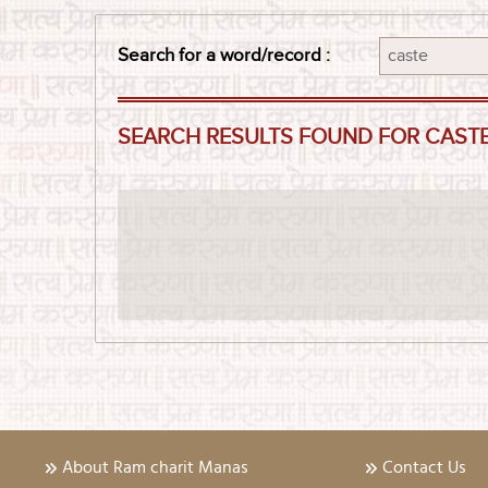
Search for a word/record :
SEARCH RESULTS FOUND FOR CAST
About Ram charit Manas
Contact Us