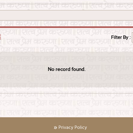
E
Filter By :
No record found.
Privacy Policy