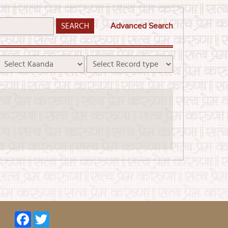
Advanced Search
Facebook
Twitter