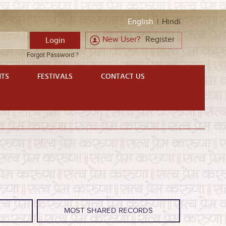
English
|
Hindi
New User?
Register
Forgot Password ?
NTS
FESTIVALS
CONTACT US
S
MOST SHARED RECORDS