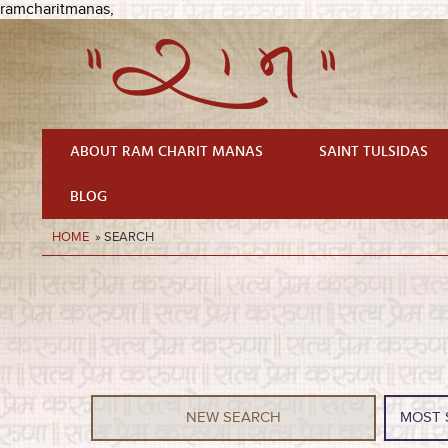
ramcharitmanas,
ABOUT RAM CHARIT MANAS
SAINT TULSIDAS
BLOG
HOME
» SEARCH
NEW SEARCH
MOST 