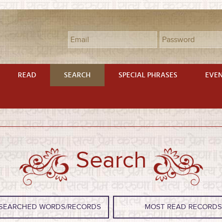
READ
SEARCH
SPECIAL PHRASES
EVE
Search
SEARCHED WORDS/RECORDS
MOST READ RECORD